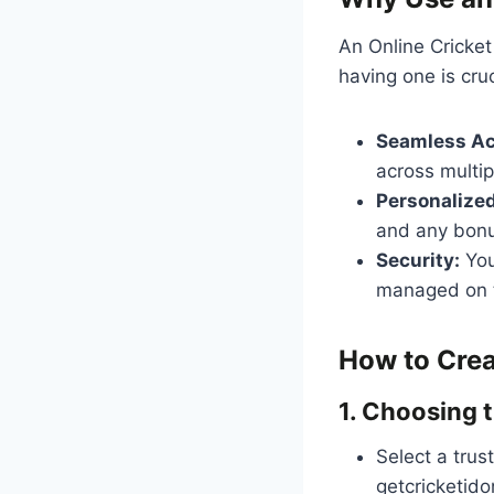
An Online Cricket
having one is cruc
Seamless Ac
across multi
Personalized
and any bonus
Security:
You
managed on t
How to Crea
1.
Choosing t
Select a trus
getcricketido