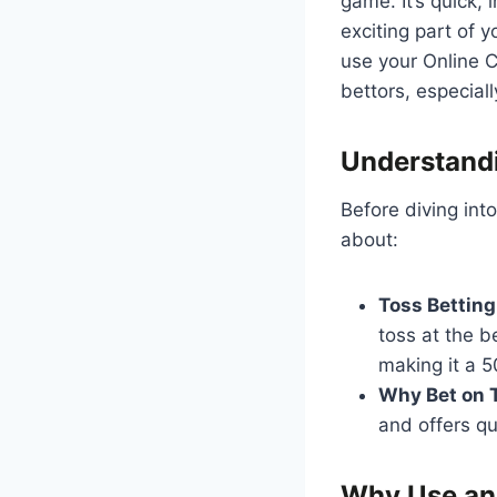
game. It’s quick,
exciting part of y
use your Online C
bettors, especial
Understandi
Before diving into
about:
Toss Betting
toss at the b
making it a 
Why Bet on 
and offers q
Why Use an 