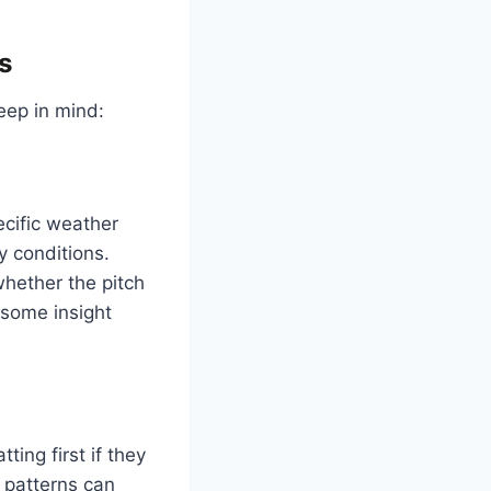
s
eep in mind:
ecific weather
y conditions.
hether the pitch
 some insight
ng first if they
 patterns can