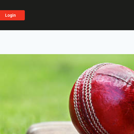
Login