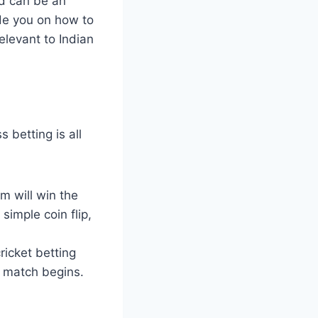
nd can be an
uide you on how to
elevant to Indian
 betting is all
m will win the
simple coin flip,
ricket betting
e match begins.