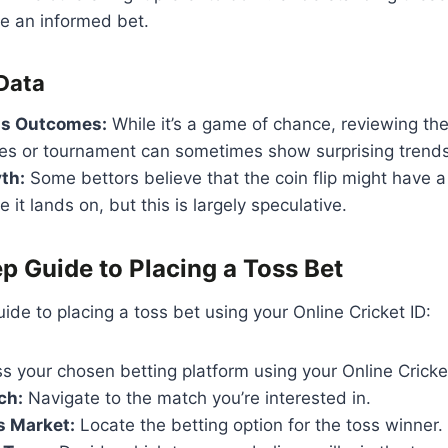
e an informed bet.
 Data
ss Outcomes:
While it’s a game of chance, reviewing the
ries or tournament can sometimes show surprising trends
th:
Some bettors believe that the coin flip might have 
 it lands on, but this is largely speculative.
p Guide to Placing a Toss Bet
uide to placing a toss bet using your Online Cricket ID:
 your chosen betting platform using your Online Cricket
ch:
Navigate to the match you’re interested in.
s Market:
Locate the betting option for the toss winner.