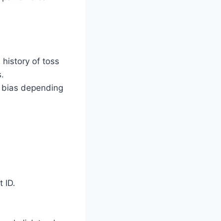
 history of toss
.
a bias depending
 ID.