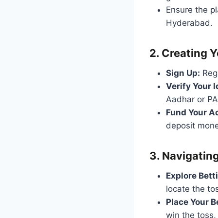
Ensure the pl
Hyderabad.
2.
Creating Y
Sign Up:
Regi
Verify Your I
Aadhar or PA
Fund Your A
deposit mone
3.
Navigating
Explore Bett
locate the to
Place Your B
win the toss,