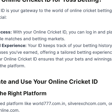
 ID is your gateway to the world of online cricket bettin
ial:
cess:
With your Online Cricket ID, you can log in and pl
ple matches and betting markets.
 Experience:
Your ID keeps track of your betting history
es you’ve earned, offering a tailored betting experienc
r Online Cricket ID ensures that your bets and winnings
he platform.
te and Use Your Online Cricket ID
he Right Platform
ted platform like world777.com.in, silverexchcom.com, o
nline.com.