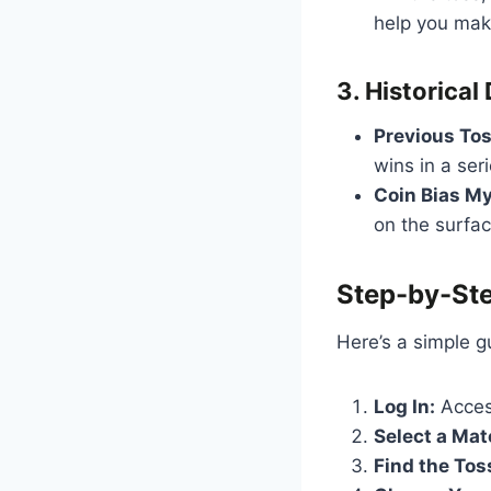
help you mak
3.
Historical
Previous To
wins in a se
Coin Bias My
on the surface
Step-by-Ste
Here’s a simple g
Log In:
Access
Select a Mat
Find the Tos