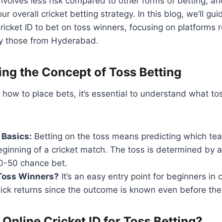
 involves less risk compared to other forms of betting, a
our overall cricket betting strategy. In this blog, we’ll g
ricket ID to bet on toss winners, focusing on platforms r
ly those from Hyderabad.
ng the Concept of Toss Betting
 how to place bets, it’s essential to understand what toss
 Basics:
Betting on the toss means predicting which tea
eginning of a cricket match. The toss is determined by a 
50-50 chance bet.
Toss Winners?
It’s an easy entry point for beginners in c
uick returns since the outcome is known even before th
Online Cricket ID for Toss Betting?