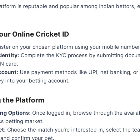
atform is reputable and popular among Indian bettors, e
our Online Cricket ID
ster on your chosen platform using your mobile number 
dentity:
Complete the KYC process by submitting docu
N card.
ccount:
Use payment methods like UPI, net banking, or 
y into your betting account.
 the Platform
ing Options:
Once logged in, browse through the avail
ss betting market.
et:
Choose the match you’re interested in, select the tea
 and confirm your bet.