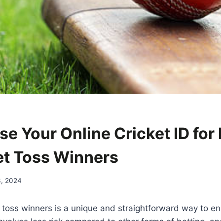
e Your Online Cricket ID for 
et Toss Winners
3, 2024
t toss winners is a unique and straightforward way to e