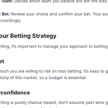
 Team:
Decide which team you believe will win the toss 
 Bet:
Review your choice and confirm your bet. Your acc
ccordingly.
ur Betting Strategy
tting, it’s important to manage your approach to betting
et
ch you are willing to risk on toss betting. It’s easy to 
licity of this market, so a budget is essential.
rconfidence
etting is purely chance-based, don’t assume past wins g