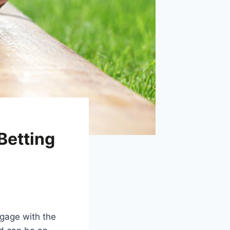
Betting
ngage with the