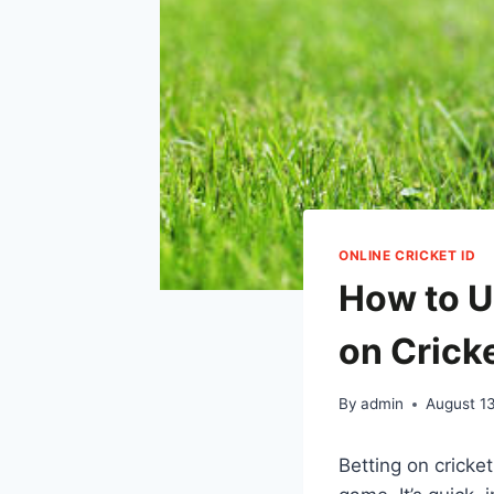
ONLINE CRICKET ID
How to Us
on Crick
By
admin
August 1
Betting on cricke