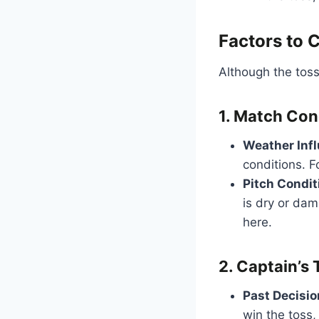
Factors to 
Although the toss
1.
Match Con
Weather Inf
conditions. F
Pitch Condit
is dry or dam
here.
2.
Captain’s 
Past Decisio
win the toss,