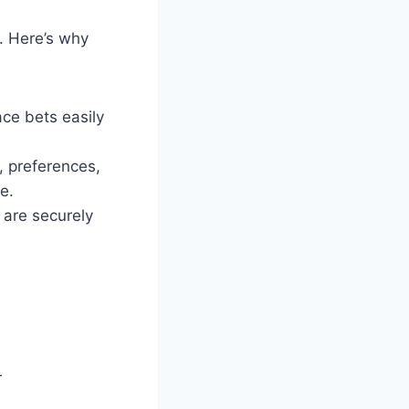
g. Here’s why
ace bets easily
, preferences,
e.
 are securely
r