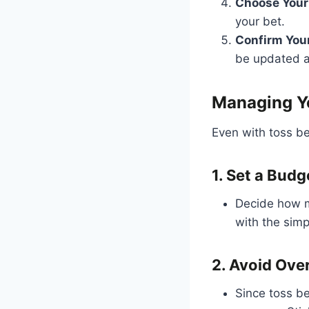
Choose Your
your bet.
Confirm Your
be updated a
Managing Yo
Even with toss be
1.
Set a Budg
Decide how mu
with the simp
2.
Avoid Ove
Since toss b