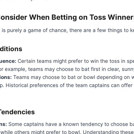
Consider When Betting on Toss Winner
 is purely a game of chance, there are a few things to k
ditions
luence:
Certain teams might prefer to win the toss in sp
or example, teams may choose to bat first in clear, sunn
ions:
Teams may choose to bat or bowl depending on w
p. Historical preferences of the team captains can offer
Tendencies
ns:
Some captains have a known tendency to choose batti
 while others might prefer to bowl. Understanding these