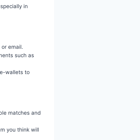
specially in
or email.
ments such as
e-wallets to
able matches and
m you think will