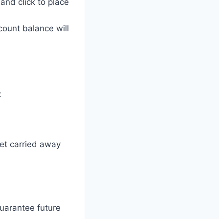
and click to place
ount balance will
:
get carried away
uarantee future